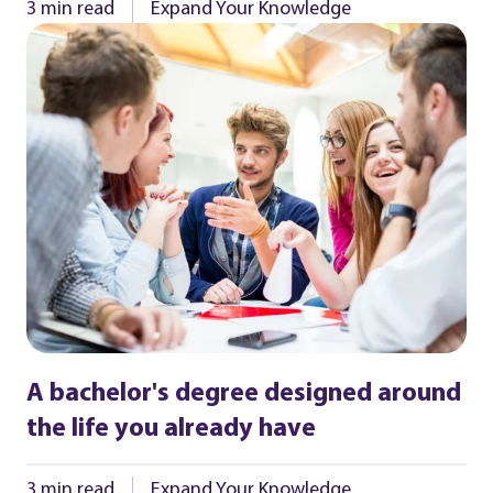
3 min read
Expand Your Knowledge
A bachelor's degree designed around
the life you already have
3 min read
Expand Your Knowledge