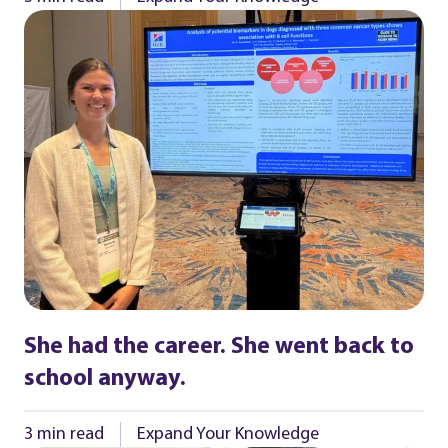
She had the career. She went back to
school anyway.
3 min read
Expand Your Knowledge