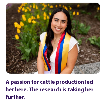
A passion for cattle production led
her here. The research is taking her
further.