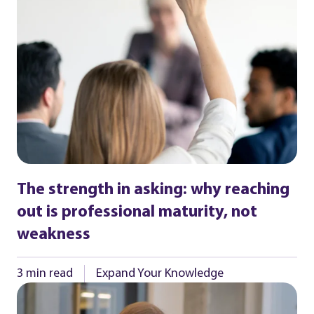
The strength in asking: why reaching
out is professional maturity, not
weakness
3 min read
Expand Your Knowledge