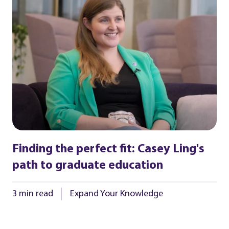
Finding the perfect fit: Casey Ling's
path to graduate education
3 min read
Expand Your Knowledge