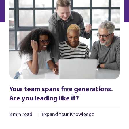
Your team spans five generations.
Are you leading like it?
3 min read
Expand Your Knowledge