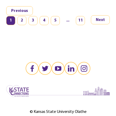
Previous
Next
1
2
3
4
5
...
11
©️️ Kansas State University Olathe