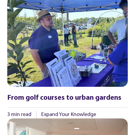
From golf courses to urban gardens
3 min read
Expand Your Knowledge