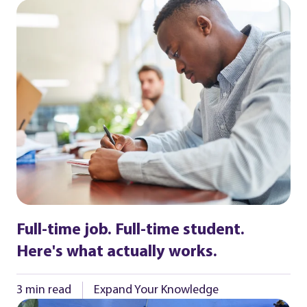
Full-time job. Full-time student.
Here's what actually works.
3 min read
Expand Your Knowledge