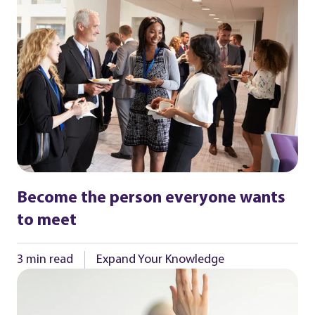
Become the person everyone wants
to meet
3 min read
Expand Your Knowledge