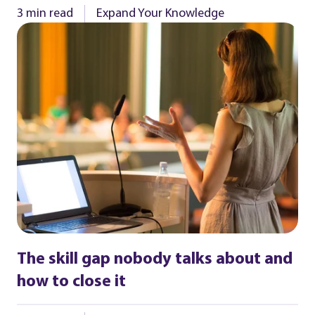
3 min read
Expand Your Knowledge
The skill gap nobody talks about and
how to close it