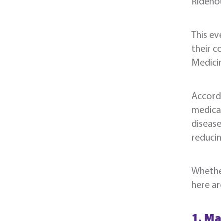
Rideno
This ev
their c
Medicin
Accord
medical
disease
reducin
Whether
here ar
1. Ma