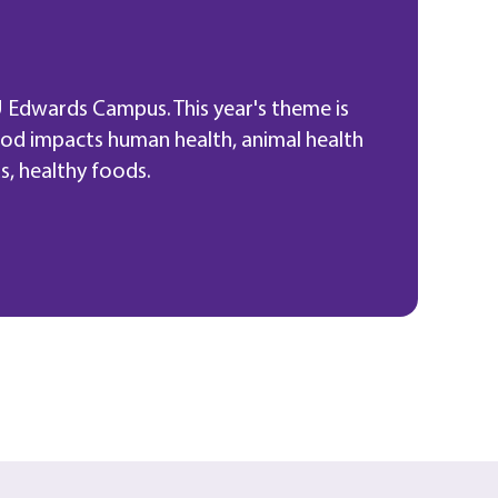
 Edwards Campus. This year's theme is
ood impacts human health, animal health
s, healthy foods.