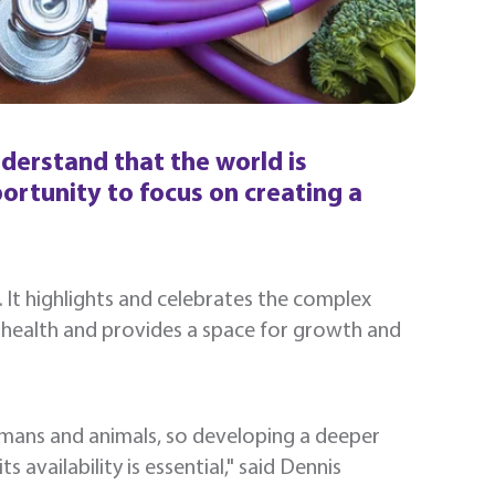
derstand that the world is
rtunity to focus on creating a
l. It highlights and celebrates the complex
 health and provides a space for growth and
umans and animals, so developing a deeper
availability is essential," said Dennis