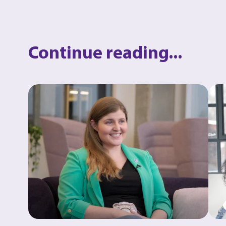
Continue reading...