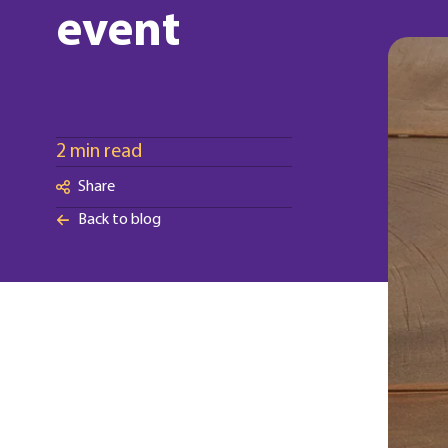
event
2 min read
Share
Back to blog