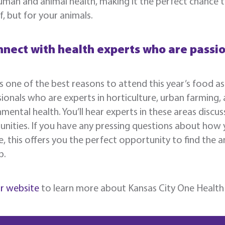
man and animal health, making it the perfect chance t
f, but for your animals.
nnect with health experts who are passi
 one of the best reasons to attend this year’s food as
ionals who are experts in horticulture, urban farming,
mental health. You’ll hear experts in these areas discus
nities. If you have any pressing questions about how
fe, this offers you the perfect opportunity to find the
p.
ur website
to learn more about Kansas City One Health