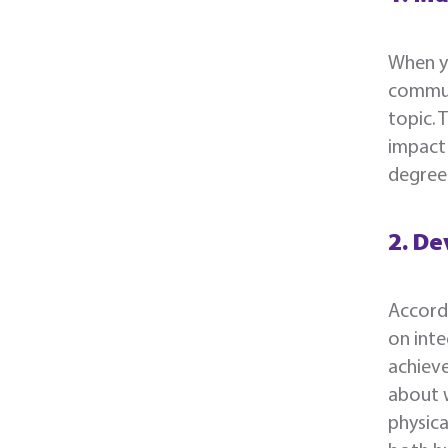
When yo
communi
topic. 
impact 
degree 
2. De
Accord
on inte
achieve
about w
physica