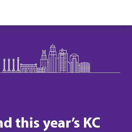
d this year’s KC