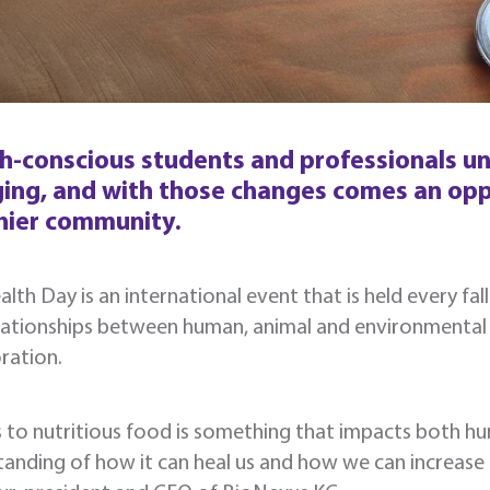
h-conscious students and professionals un
ing, and with those changes comes an oppo
hier community.
lth Day is an international event that is held every fal
elationships between human, animal and environmental
ration.
 to nutritious food is something that impacts both h
anding of how it can heal us and how we can increase its 