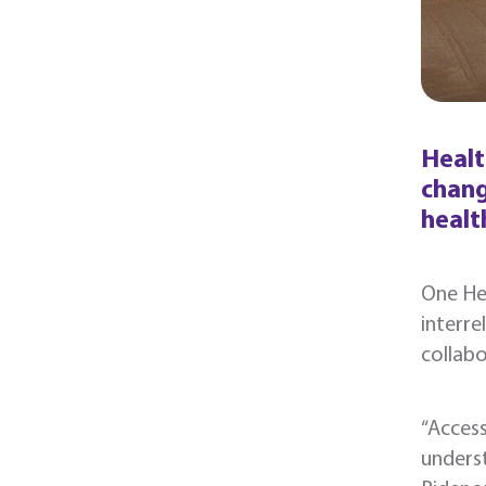
Healt
chang
healt
One Hea
interr
collabo
“Access
underst