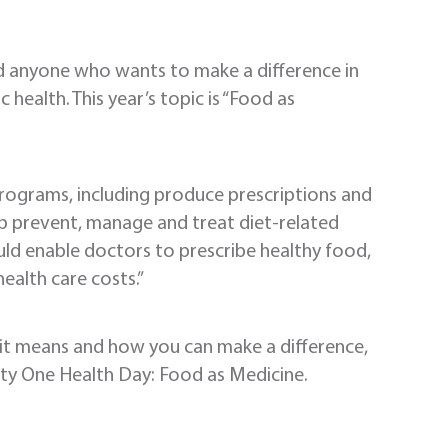
nd anyone who wants to make a difference in
ealth. This year’s topic is “Food as
programs, including produce prescriptions and
lp prevent, manage and treat diet-related
uld enable doctors to prescribe healthy food,
ealth care costs.”
 it means and how you can make a difference,
ity One Health Day: Food as Medicine.