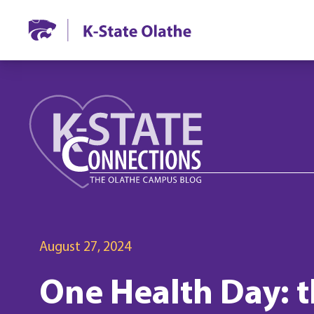
August 27, 2024
One Health Day: t