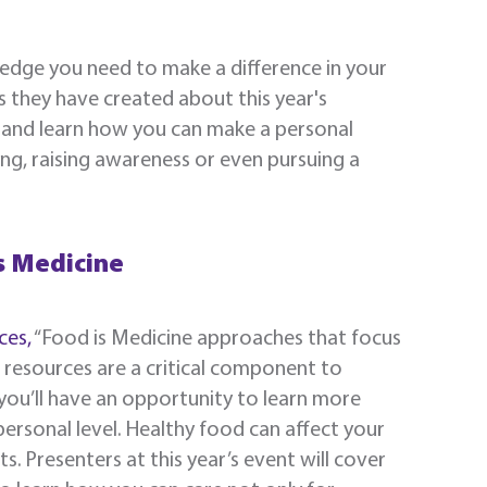
ledge you need to make a difference in your
s they have created about this year's
as and learn how you can make a personal
ng, raising awareness or even pursuing a
s Medicine
ces,
“Food is Medicine approaches that focus
d resources are a critical component to
 you’ll have an opportunity to learn more
ersonal level. Healthy food can affect your
ts. Presenters at this year’s event will cover