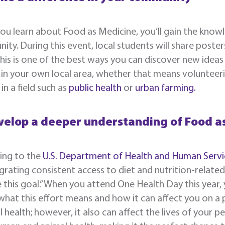
u learn about Food as Medicine, you’ll gain the know
ty. During this event, local students will share poster
This is one of the best ways you can discover new ide
in your own local area, whether that means volunteeri
in a field such as
public health
or
urban farming.
velop a deeper understanding of Food a
ing to the
U.S. Department of Health and Human Servi
grating consistent access to diet and nutrition-relate
 this goal.” When you attend One Health Day this year,
hat this effort means and how it can affect you on a p
l health; however, it also can affect the lives of your pe