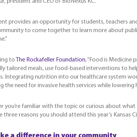
ur, president and CEO of BioNexus KC.
ent provides an opportunity for students, teachers a
ommunity to come together to learn more about public h
e.”
ing to
The Rockafeller Foundation
, “Food is Medicine 
ly tailored meals, use food-based interventions to he
s. Integrating nutrition into our healthcare system wo
g the need for invasive health services while lowering h
 you’re familiar with the topic or curious about what
e three reasons you should attend this year’s Kansas C
ke a difference in your community