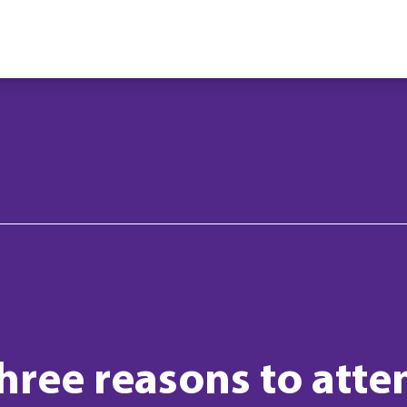
hree reasons to atten