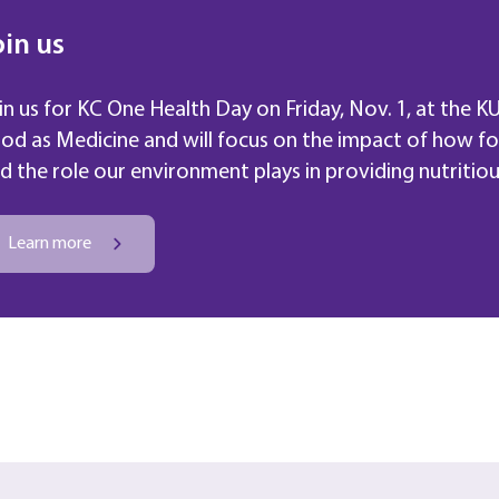
oin us
in us for KC One Health Day on Friday, Nov. 1
,
at the KU
od as Medicine and will focus on the impact of how f
d the role our environment plays in providing nutritiou
Learn more