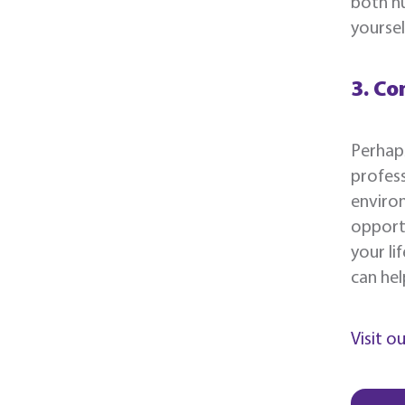
both hu
yoursel
3. Co
Perhaps
profess
environ
opportu
your li
can hel
Visit o