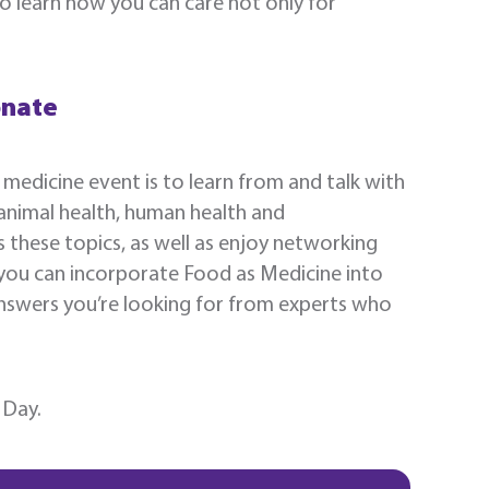
o learn how you can care not only for
onate
 medicine event is to learn from and talk with
 animal health, human health and
s these topics, as well as enjoy networking
 you can incorporate Food as Medicine into
 answers you’re looking for from experts who
 Day.