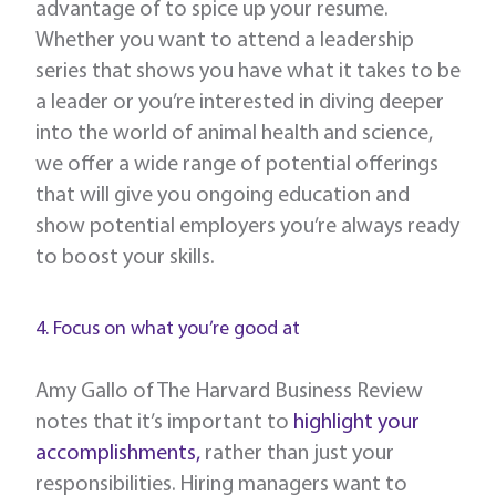
advantage of to spice up your resume.
Whether you want to attend a leadership
series that shows you have what it takes to be
a leader or you’re interested in diving deeper
into the world of animal health and science,
we offer a wide range of potential offerings
that will give you ongoing education and
show potential employers you’re always ready
to boost your skills.
4. Focus on what you’re good at
Amy Gallo of The Harvard Business Review
notes that it’s important to
highlight your
accomplishments,
rather than just your
responsibilities. Hiring managers want to