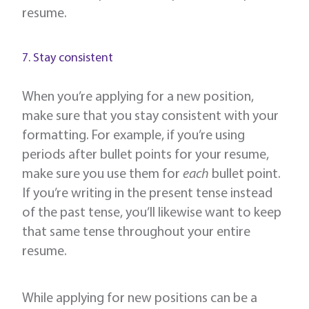
resume.
7. Stay consistent
When you’re applying for a new position,
make sure that you stay consistent with your
formatting. For example, if you’re using
periods after bullet points for your resume,
make sure you use them for
each
bullet point.
If you’re writing in the present tense instead
of the past tense, you’ll likewise want to keep
that same tense throughout your entire
resume.
While applying for new positions can be a