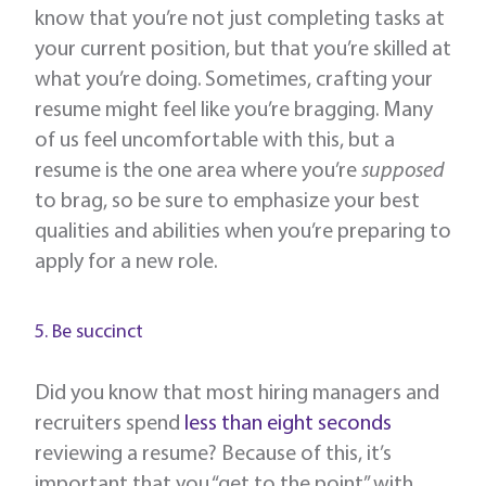
know that you’re not just completing tasks at
your current position, but that you’re skilled at
what you’re doing. Sometimes, crafting your
resume might feel like you’re bragging. Many
of us feel uncomfortable with this, but a
resume is the one area where you’re
supposed
to brag, so be sure to emphasize your best
qualities and abilities when you’re preparing to
apply for a new role.
5. Be succinct
Did you know that most hiring managers and
recruiters spend
less than eight seconds
reviewing a resume? Because of this, it’s
important that you “get to the point” with