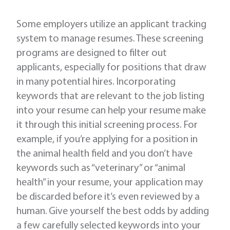
Some employers utilize an applicant tracking
system to manage resumes. These screening
programs are designed to filter out
applicants, especially for positions that draw
in many potential hires. Incorporating
keywords that are relevant to the job listing
into your resume can help your resume make
it through this initial screening process. For
example, if you’re applying for a position in
the animal health field and you don’t have
keywords such as “veterinary” or “animal
health” in your resume, your application may
be discarded before it’s even reviewed by a
human. Give yourself the best odds by adding
a few carefully selected keywords into your