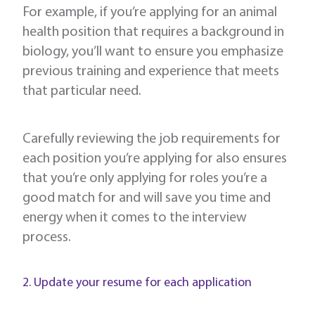
For example, if you’re applying for an animal
health position that requires a background in
biology, you’ll want to ensure you emphasize
previous training and experience that meets
that particular need.
Carefully reviewing the job requirements for
each position you’re applying for also ensures
that you’re only applying for roles you’re a
good match for and will save you time and
energy when it comes to the interview
process.
2. Update your resume for each application