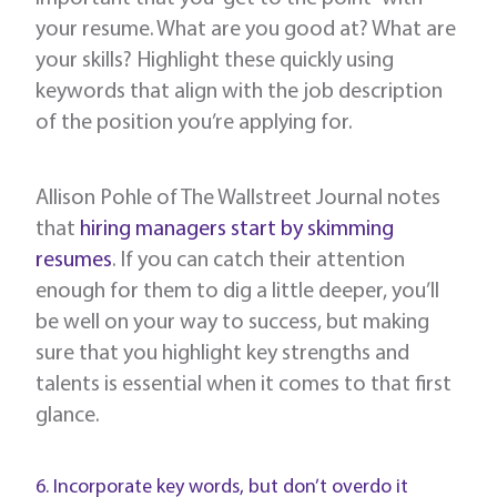
your resume. What are you good at? What are
your skills? Highlight these quickly using
keywords that align with the job description
of the position you’re applying for.
Allison Pohle of The Wallstreet Journal notes
that
hiring managers start by skimming
resumes
. If you can catch their attention
enough for them to dig a little deeper, you’ll
be well on your way to success, but making
sure that you highlight key strengths and
talents is essential when it comes to that first
glance.
6. Incorporate key words, but don’t overdo it