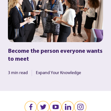
Become the person everyone wants
to meet
3 min read
Expand Your Knowledge