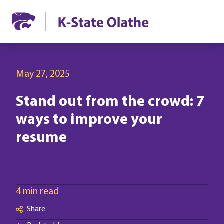
May 27, 2025
Stand out from the crowd: 7
ways to improve your
resume
4 min read
Share