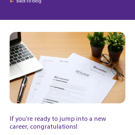
Back to blog
If you’re ready to jump into a new
career, congratulations!