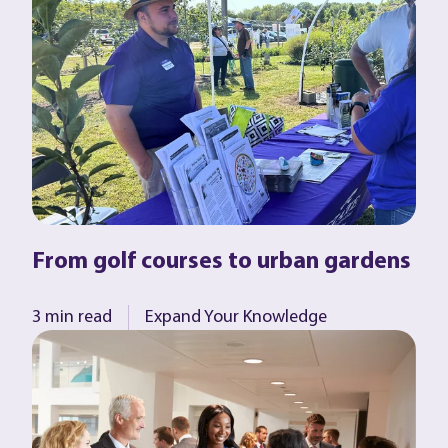
From golf courses to urban gardens
3 min read
Expand Your Knowledge