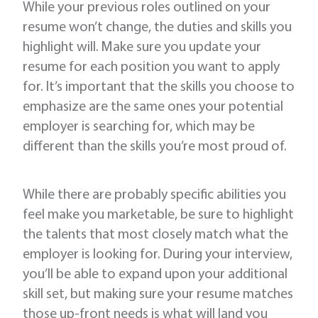
While your previous roles outlined on your
resume won’t change, the duties and skills you
highlight will. Make sure you update your
resume for each position you want to apply
for. It’s important that the skills you choose to
emphasize are the same ones your potential
employer is searching for, which may be
different than the skills you’re most proud of.
While there are probably specific abilities you
feel make you marketable, be sure to highlight
the talents that most closely match what the
employer is looking for. During your interview,
you’ll be able to expand upon your additional
skill set, but making sure your resume matches
those up-front needs is what will land you