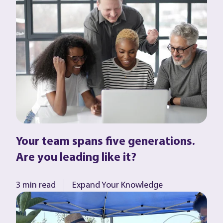
Your team spans five generations.
Are you leading like it?
3 min read
Expand Your Knowledge