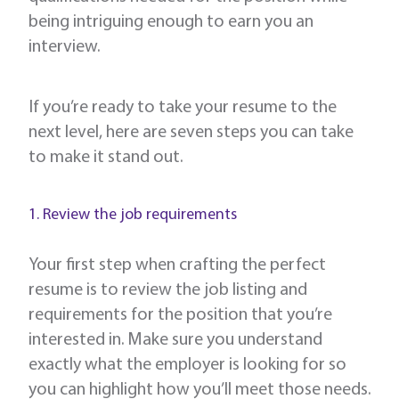
being intriguing enough to earn you an
interview.
If you’re ready to take your resume to the
next level, here are seven steps you can take
to make it stand out.
1. Review the job requirements
Your first step when crafting the perfect
resume is to review the job listing and
requirements for the position that you’re
interested in. Make sure you understand
exactly what the employer is looking for so
you can highlight how you’ll meet those needs.