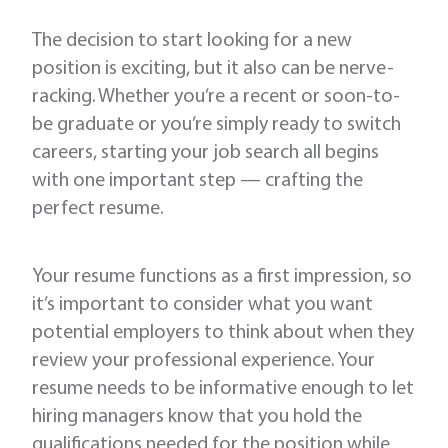
The decision to start looking for a new
position is exciting, but it also can be nerve-
racking. Whether you’re a recent or soon-to-
be graduate or you’re simply ready to switch
careers, starting your job search all begins
with one important step — crafting the
perfect resume.
Your resume functions as a first impression, so
it’s important to consider what you want
potential employers to think about when they
review your professional experience. Your
resume needs to be informative enough to let
hiring managers know that you hold the
qualifications needed for the position while