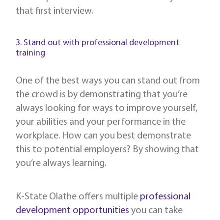
that first interview.
3. Stand out with professional development
training
One of the best ways you can stand out from
the crowd is by demonstrating that you’re
always looking for ways to improve yourself,
your abilities and your performance in the
workplace. How can you best demonstrate
this to potential employers? By showing that
you’re always learning.
K-State Olathe offers multiple
professional
development opportunities
you can take