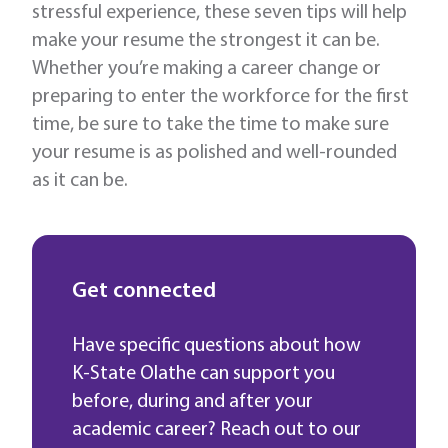
stressful experience, these seven tips will help
make your resume the strongest it can be.
Whether you’re making a career change or
preparing to enter the workforce for the first
time, be sure to take the time to make sure
your resume is as polished and well-rounded
as it can be.
Get connected
Have specific questions about how
K-State Olathe can support you
before, during and after your
academic career? Reach out to our