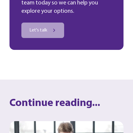
team today so we can help you
explore your options.
Let's talk
Continue reading...