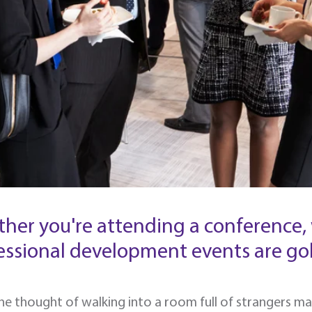
her you're attending a conference, 
essional development events are gol
the thought of walking into a room full of strangers m