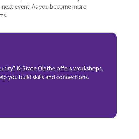
ur next event. As you become more
ts.
unity? K-State Olathe offers workshops,
p you build skills and connections.