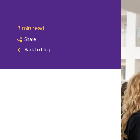
3 min read
Share
Back to blog