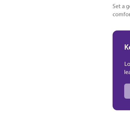
Set a g
comfort
K
Lo
le