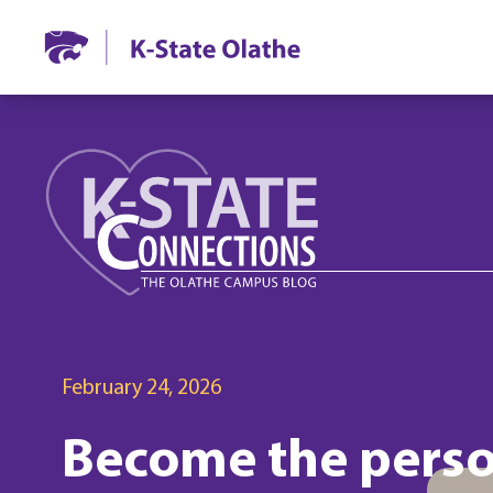
February 24, 2026
Become the perso