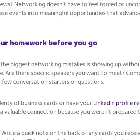
ews? Networking doesn't have to feel forced or uncom
ese events into meaningful opportunities that advanc
our homework before you go
the biggest networking mistakes is showing up without
e. Are there specific speakers you want to meet? Comp
few conversation starters or questions.
lenty of business cards or have your
LinkedIn profile re
 a valuable connection because you weren't prepared 
: Write a quick note on the back of any cards you rec