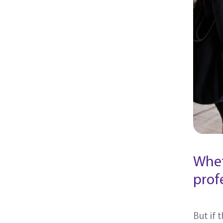
Whet
prof
But if 