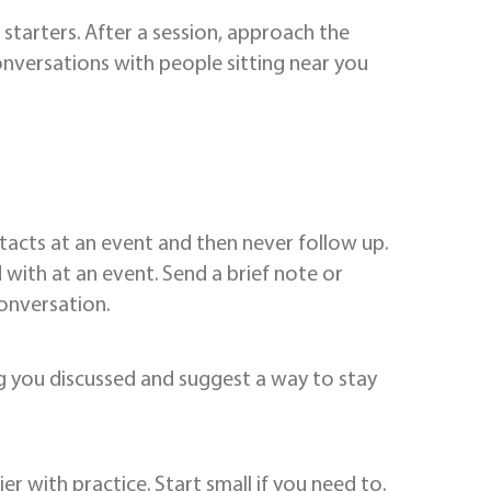
starters. After a session, approach the
onversations with people sitting near you
acts at an event and then never follow up.
with at an event. Send a brief note or
onversation.
ng you discussed and suggest a way to stay
r with practice. Start small if you need to.