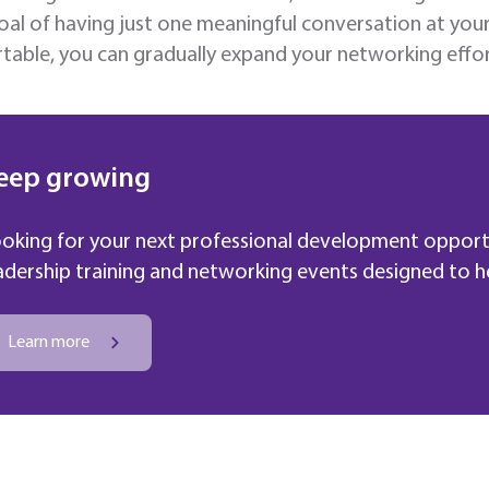
oal of having just one meaningful conversation at yo
able, you can gradually expand your networking effor
eep growing
oking for your next professional development opport
adership training and networking events designed to hel
Learn more