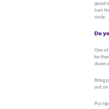
good n
turn th
circle.
Do y
One of 
be ther
down a 
Bring p
out on
Pro tip