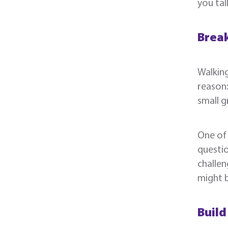
you tal
Break
Walking
reason:
small g
One of 
questio
challen
might 
Build