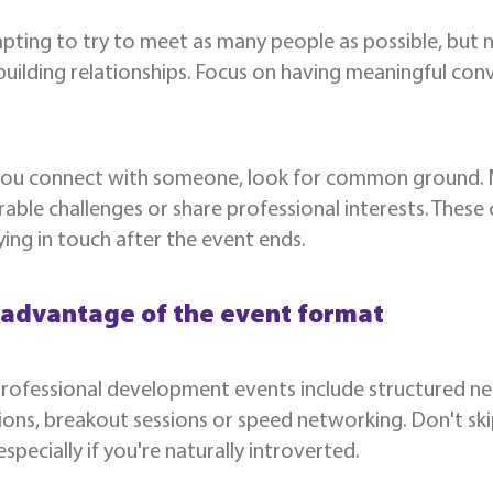
mpting to try to meet as many people as possible, but n
uilding relationships. Focus on having meaningful con
ou connect with someone, look for common ground. May
ble challenges or share professional interests. Thes
ying in touch after the event ends.
 advantage of the event format
ofessional development events include structured net
ions, breakout sessions or speed networking. Don't sk
 especially if you're naturally introverted.