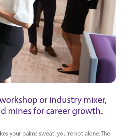
workshop or industry mixer,
d mines for career growth.
akes your palms sweat, you're not alone. The