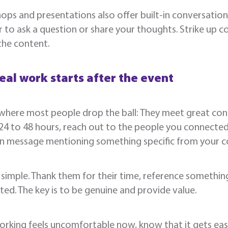
ps and presentations also offer built-in conversation 
 to ask a question or share your thoughts. Strike up c
the content.
eal work starts after the event
where most people drop the ball: They meet great cont
24 to 48 hours, reach out to the people you connected 
In message mentioning something specific from your c
 simple. Thank them for their time, reference somethi
ed. The key is to be genuine and provide value.
orking feels uncomfortable now, know that it gets easie