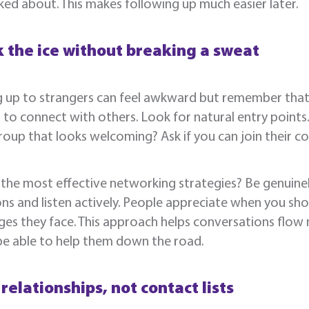
ked about. This makes following up much easier later.
 the ice without breaking a sweat
 up to strangers can feel awkward but remember that 
 to connect with others. Look for natural entry points
roup that looks welcoming? Ask if you can join their c
the most effective networking strategies? Be genuinel
ns and listen actively. People appreciate when you sho
ges they face. This approach helps conversations flow 
be able to help them down the road.
 relationships, not contact lists