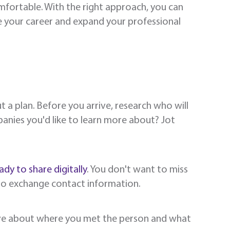
fortable. With the right approach, you can
e your career and expand your professional
 a plan. Before you arrive, research who will
anies you'd like to learn more about? Jot
ady to share digitally
. You don't want to miss
to exchange contact information.
eive about where you met the person and what