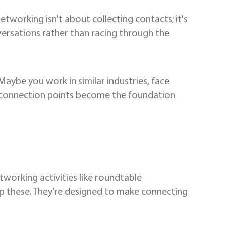
etworking isn't about collecting contacts; it's
versations rather than racing through the
be you work in similar industries, face
e connection points become the foundation
working activities like roundtable
ip these. They're designed to make connecting