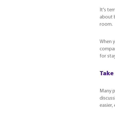
It's te
about b
room.
When y
compara
for sta
Take
Many pr
discuss
easier,