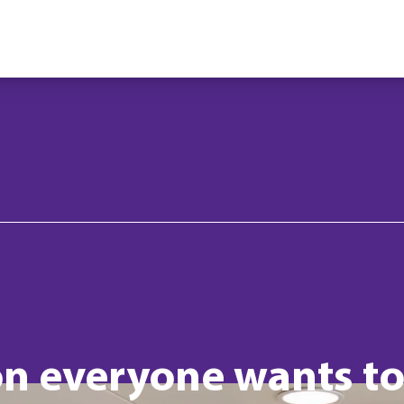
n everyone wants t