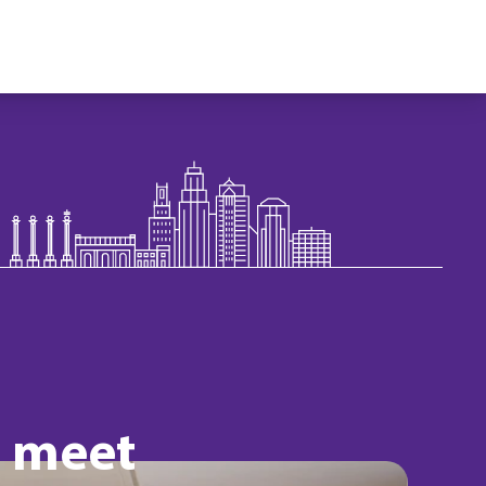
o meet