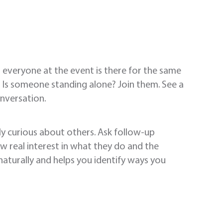
everyone at the event is there for the same
. Is someone standing alone? Join them. See a
onversation.
y curious about others. Ask follow-up
w real interest in what they do and the
naturally and helps you identify ways you