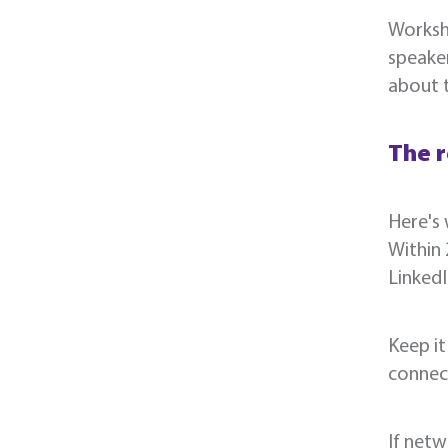
Worksho
speaker
about 
The r
Here's 
Within 
Linked
Keep it
connect
If netw