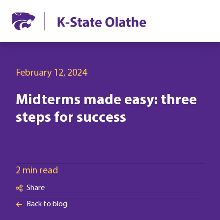
February 12, 2024
Midterms made easy: three
steps for success
2 min read
Share
Back to blog