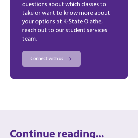
questions about which classes to
take or want to know more about
your options at K-State Olathe,
reach out to our student services
team.
Connect with us
Continue reading...