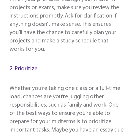
projects or exams, make sure you review the
instructions promptly. Ask for clarification if
anything doesn’t make sense. This ensures
you’ll have the chance to carefully plan your
projects and make a study schedule that
works for you.
2. Prioritize
Whether you’re taking one class or a full-time
load, chances are you’re juggling other
responsibilities, such as family and work. One
of the best ways to ensure you’re able to
prepare for your midterms is to prioritize
important tasks. Maybe you have an essay due