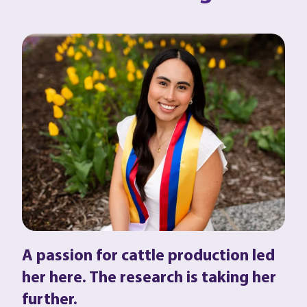
A passion for cattle production led
her here. The research is taking her
further.