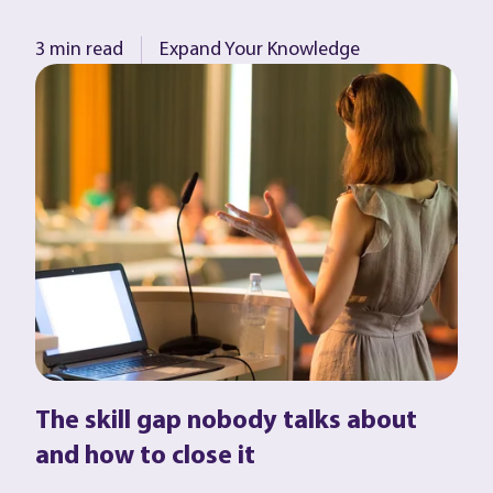
3 min read
Expand Your Knowledge
The skill gap nobody talks about
and how to close it