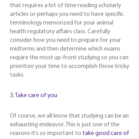
that requires a lot of time reading scholarly
articles or perhaps you need to have specific
terminology memorized for your animal
health regulatory affairs class. Carefully
consider how you need to prepare for your
midterms and then determine which exams
require the most up-front studying so you can
prioritize your time to accomplish those tricky
tasks.
3. Take care of you
Of course, we all know that studying can be an
exhausting endeavor. This is just one of the
reasons it’s so important to
take good care of