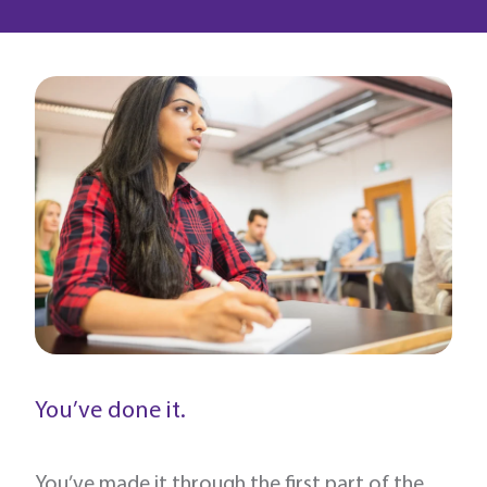
You’ve done it.
You’ve made it through the first part of the