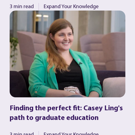
3 min read
Expand Your Knowledge
Finding the perfect fit: Casey Ling's
path to graduate education
3 min read
Expand Your Knowledge