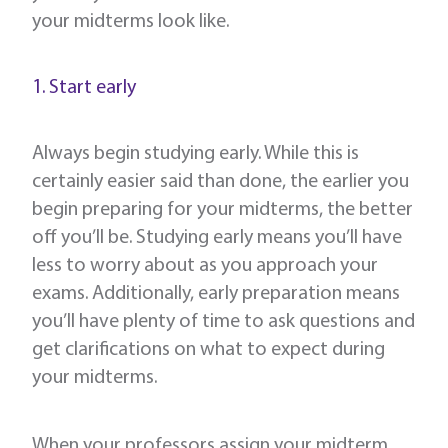
your midterms look like.
1. Start early
Always begin studying early. While this is
certainly easier said than done, the earlier you
begin preparing for your midterms, the better
off you’ll be. Studying early means you’ll have
less to worry about as you approach your
exams. Additionally, early preparation means
you’ll have plenty of time to ask questions and
get clarifications on what to expect during
your midterms.
When your professors assign your midterm