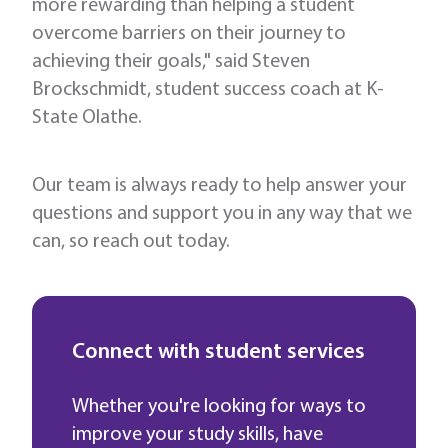
more rewarding than helping a student
overcome barriers on their journey to
achieving their goals," said Steven
Brockschmidt, student success coach at K-
State Olathe.
Our team is always ready to help answer your
questions and support you in any way that we
can, so reach out today.
Connect with student services
Whether you're looking for ways to
improve your study skills, have