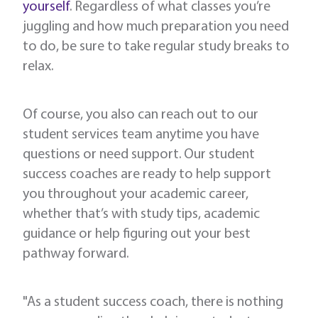
yourself
. Regardless of what classes you’re
juggling and how much preparation you need
to do, be sure to take regular study breaks to
relax.
Of course, you also can reach out to our
student services team anytime you have
questions or need support. Our student
success coaches are ready to help support
you throughout your academic career,
whether that’s with study tips, academic
guidance or help figuring out your best
pathway forward.
"As a student success coach, there is nothing