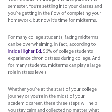
semester. You’re settling into your classes and
you’re getting in the flow of completing your
homework, but now it’s time for midterms.
For many college students, facing midterms
can be overwhelming. In fact, according to
Inside Higher Ed,
56% of college students
experience chronic stress during college. And
for many students, midterms can play a large
role in stress levels.
Whether you’re at the start of your college
journey or you’re in the midst of your
academic career, these three steps will help
you stay calm and collected no matter what