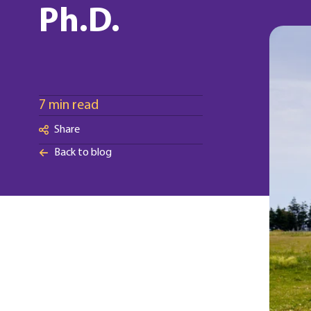
Ph.D.
7 min read
Share
Back to blog