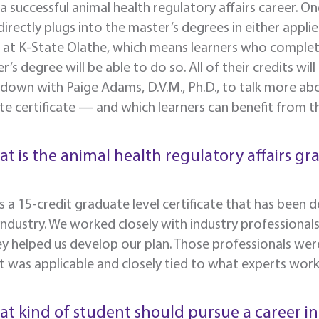
a successful animal health regulatory affairs career. One
 directly plugs into the master’s degrees in either appl
e at K-State Olathe, which means learners who complet
r’s degree will be able to do so. All of their credits wi
 down with Paige Adams,
D.V.M., Ph.D., to talk more ab
e certificate — and which learners can benefit from 
at is the animal health regulatory affairs gr
 is a 15-credit graduate level certificate that has been
industry. We worked closely with industry professional
y helped us develop our plan. Those professionals wer
 was applicable and closely tied to what experts work w
at kind of student should pursue a career in