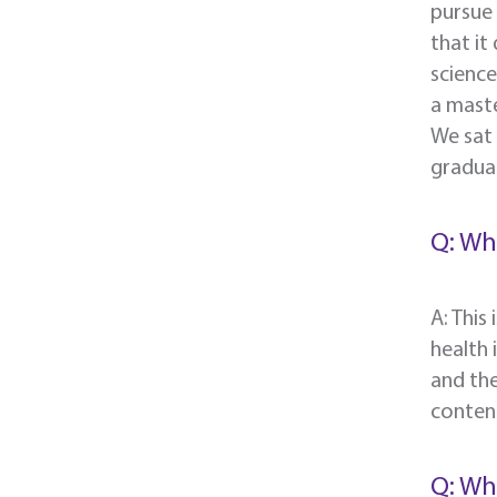
pursue 
that it
scienc
a maste
We sat
graduat
Q: Wh
A: This
health 
and the
content
Q: Wh