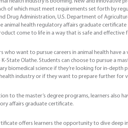
mal health industry is booming. New and innovative p
ach of which must meet requirements set forth by regu
d Drug Administration, U.S. Department of Agricultur
e animal health regulatory affairs graduate certificate
roduct come to life in a way that is safe and effective f
s who want to pursue careers in animal health have a
K-State Olathe. Students can choose to pursue a maste
ary biomedical science if they’re looking for in-depth
health industry or if they want to prepare further for v
tion to the master’s degree programs, learners also ha
ory affairs graduate certificate.
rtificate offers learners the opportunity to dive deep 