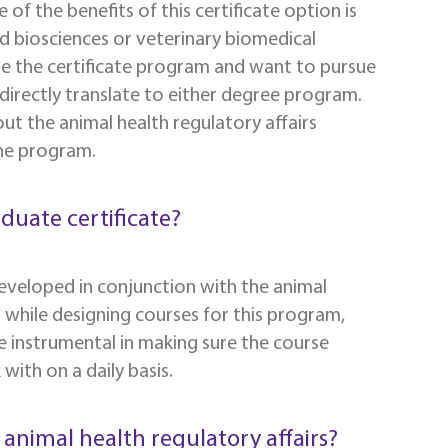
 of the benefits of this certificate option is
ied biosciences or veterinary biomedical
e the certificate program and want to pursue
ll directly translate to either degree program.
out the animal health regulatory affairs
the program.
aduate certificate?
 developed in conjunction with the animal
s while designing courses for this program,
e instrumental in making sure the course
ith on a daily basis.
 animal health regulatory affairs?