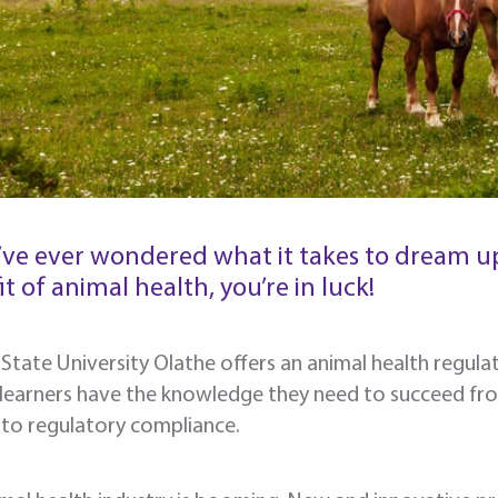
u’ve ever wondered what it takes to dream up
t of animal health, you’re in luck!
State University Olathe offers an animal health regulato
 learners have the knowledge they need to succeed fr
s to regulatory compliance.