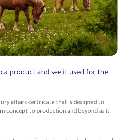
 a product and see it used for the
ry affairs certificate that is designed to
om concept to production and beyond as it