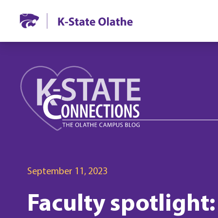
September 11, 2023
Faculty spotlight