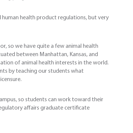
human health product regulations, but very
dor, so we have quite a few animal health
 situated between Manhattan, Kansas, and
ation of animal health interests in the world.
ments by teaching our students what
licensure.
ampus, so students can work toward their
gulatory affairs graduate certificate