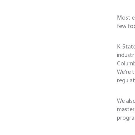
Most e
few foc
K-State
industr
Columbi
We’re t
regulat
We als
master’
progr