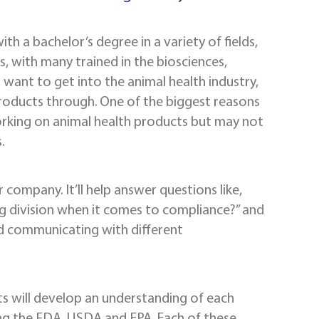
ith a bachelor’s degree in a variety of fields,
, with many trained in the biosciences,
want to get into the animal health industry,
products through. One of the biggest reasons
working on animal health products but may not
.
r company. It’ll help answer questions like,
g division when it comes to compliance?” and
d communicating with different
nts will develop an understanding of each
ng the FDA, USDA and EPA. Each of these