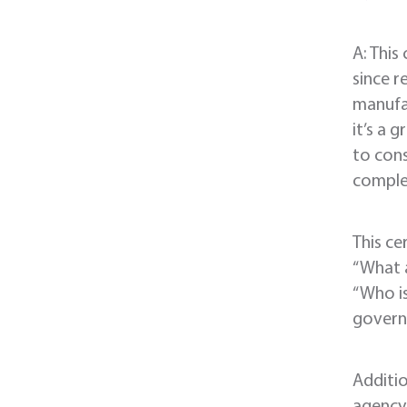
A: This
since r
manufac
it’s a 
to cons
complet
This ce
“What a
“Who i
govern
Additio
agency 