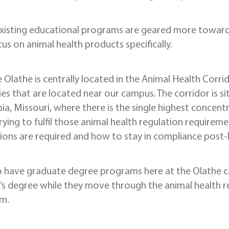
xisting educational programs are geared more toward 
us on animal health products specifically.
 Olathe is centrally located in the Animal Health Corri
ies that are located near our campus. The corridor is
a, Missouri, where there is the single highest concentr
rying to fulfil those animal health regulation require
ions are required and how to stay in compliance post-
o have graduate degree programs here at the Olathe c
s degree while they move through the animal health re
am.