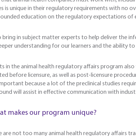
s is unique in their regulatory requirements with no o
rounded education on the regulatory expectations of 
 bring in subject matter experts to help deliver the in
eper understanding for our learners and the ability to
s in the animal health regulatory affairs program also w
ed before licensure, as well as post-licensure procedure
 important because a lot of the preclinical studies requi
und will assist in effective communication with industr
at makes our program unique?
e are not too many animal health regulatory affairs tr