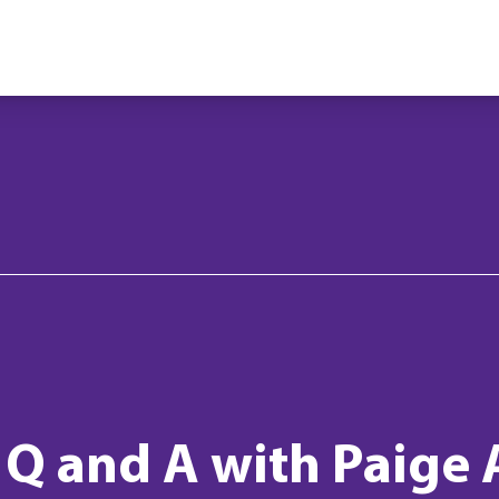
: Q and A with Paige