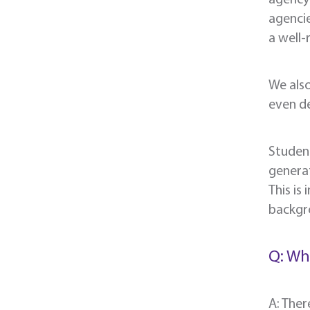
agencie
a well-
We also
even de
Student
generat
This is
backgro
Q: Wh
A: Ther