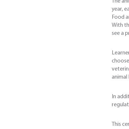
The ani
year, e
Food an
With th
see a p
Learner
choose 
veterin
animal 
In addi
regulat
This ce