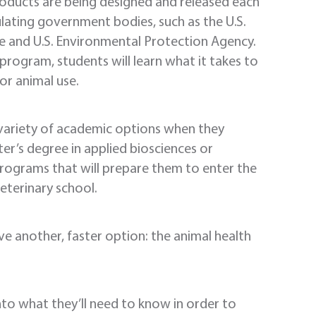
roducts are being designed and released each
lating government bodies, such as the U.S.
e and U.S. Environmental Protection Agency.
 program, students will learn what it takes to
or animal use.
 variety of academic options when they
r’s degree in applied biosciences or
 programs that will prepare them to enter the
eterinary school.
ve another, faster option: the animal health
into what they’ll need to know in order to