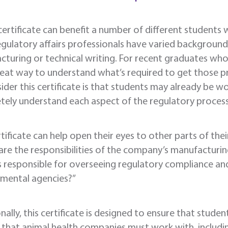
 certificate can benefit a number of different students w
egulatory affairs professionals have varied backgrounds
turing or technical writing. For recent graduates who 
great way to understand what’s required to get those 
ider this certificate is that students may already be 
ely understand each aspect of the regulatory process
rtificate can help open their eyes to other parts of thei
re the responsibilities of the company’s manufacturin
s responsible for overseeing regulatory compliance an
mental agencies?”
nally, this certificate is designed to ensure that stude
that animal health companies must work with, includi