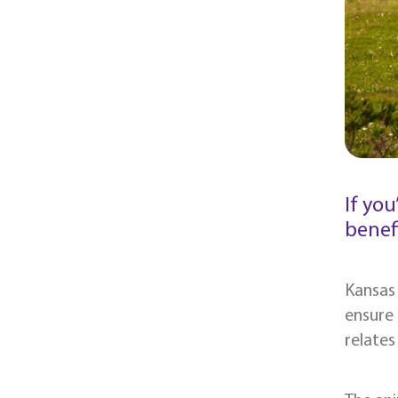
If yo
benefi
Kansas 
ensure
relate