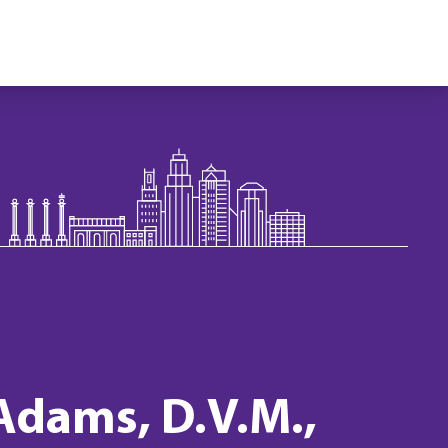
 Adams, D.V.M.,