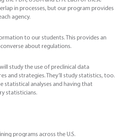
verlap in processes, but our program provides
each agency.
formation to our students. This provides an
 converse about regulations.
ill study the use of preclinical data
s and strategies. They’ll study statistics, too.
re statistical analyses and having that
y statisticians.
aining programs across the U.S.